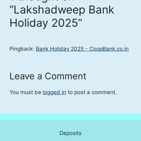
“Lakshadweep Bank
Holiday 2025”
Pingback:
Bank Holiday 2025 - CoopBank.co.in
Leave a Comment
You must be
logged in
to post a comment.
Deposits