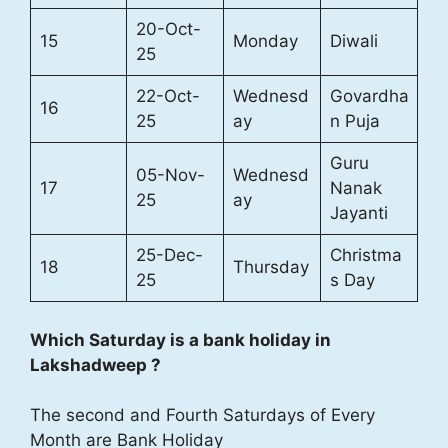
20-Oct-
15
Monday
Diwali
25
22-Oct-
Wednesd
Govardha
16
25
ay
n Puja
Guru
05-Nov-
Wednesd
17
Nanak
25
ay
Jayanti
25-Dec-
Christma
18
Thursday
25
s Day
Which Saturday is a bank holiday in
Lakshadweep ?
The second and Fourth Saturdays of Every
Month are Bank Holiday