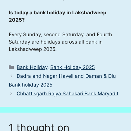
Is today a bank holiday in Lakshadweep
2025?
Every Sunday, second Saturday, and Fourth
Saturday are holidays across all bank in
Lakshadweep 2025.
Categories
Bank Holiday
,
Bank Holiday 2025
Dadra and Nagar Haveli and Daman & Diu
Bank holiday 2025
Chhattisgarh Rajya Sahakari Bank Maryadit
1 thought on