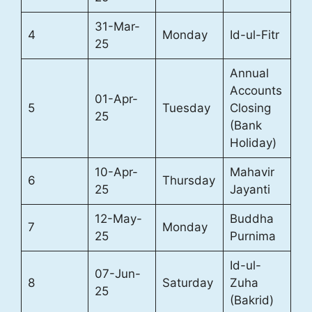
31-Mar-
4
Monday
Id-ul-Fitr
25
Annual
Accounts
01-Apr-
5
Tuesday
Closing
25
(Bank
Holiday)
10-Apr-
Mahavir
6
Thursday
25
Jayanti
12-May-
Buddha
7
Monday
25
Purnima
Id-ul-
07-Jun-
8
Saturday
Zuha
25
(Bakrid)