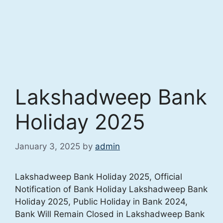
Lakshadweep Bank
Holiday 2025
January 3, 2025
by
admin
Lakshadweep Bank Holiday 2025, Official
Notification of Bank Holiday Lakshadweep Bank
Holiday 2025, Public Holiday in Bank 2024,
Bank Will Remain Closed in Lakshadweep Bank