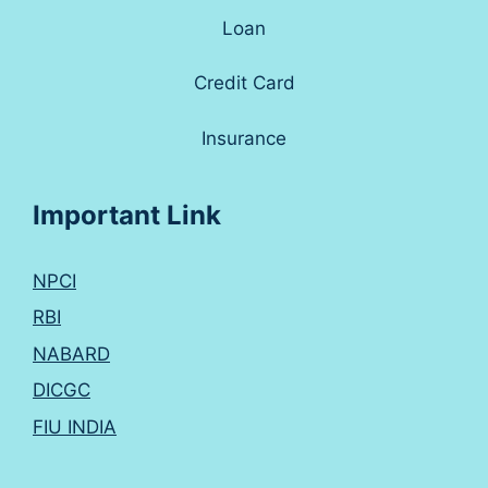
Loan
Credit Card
Insurance
Important Link
NPCI
RBI
NABARD
DICGC
FIU INDIA