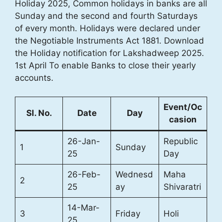
Holiday 2025, Common holidays in banks are all
Sunday and the second and fourth Saturdays
of every month. Holidays were declared under
the Negotiable Instruments Act 1881. Download
the Holiday notification for Lakshadweep 2025.
1st April To enable Banks to close their yearly
accounts.
Event/Oc
Sl. No.
Date
Day
casion
26-Jan-
Republic
1
Sunday
25
Day
26-Feb-
Wednesd
Maha
2
25
ay
Shivaratri
14-Mar-
3
Friday
Holi
25