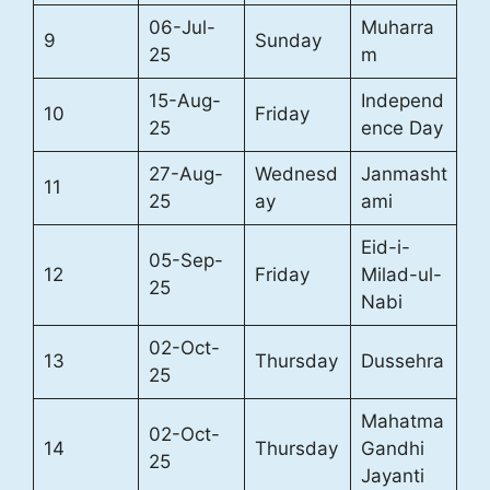
06-Jul-
Muharra
9
Sunday
25
m
15-Aug-
Independ
10
Friday
25
ence Day
27-Aug-
Wednesd
Janmasht
11
25
ay
ami
Eid-i-
05-Sep-
12
Friday
Milad-ul-
25
Nabi
02-Oct-
13
Thursday
Dussehra
25
Mahatma
02-Oct-
14
Thursday
Gandhi
25
Jayanti