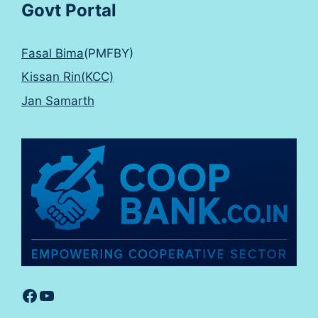
Govt Portal
Fasal Bima
(PMFBY)
Kissan Rin(KCC)
Jan Samarth
Facebook
YouTube