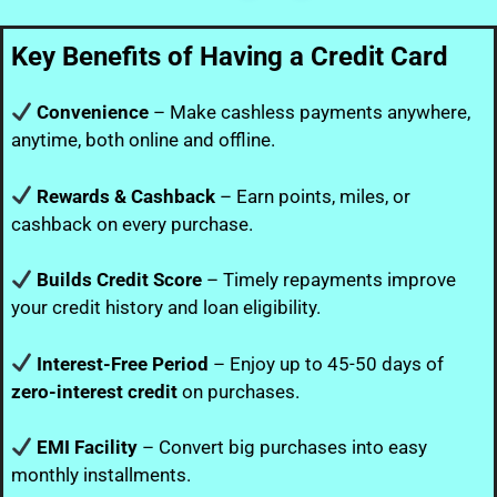
Key Benefits of Having a Credit Card
Convenience
– Make cashless payments anywhere,
anytime, both online and offline.
Rewards & Cashback
– Earn points, miles, or
cashback on every purchase.
Builds Credit Score
– Timely repayments improve
your credit history and loan eligibility.
Interest-Free Period
– Enjoy up to 45-50 days of
zero-interest credit
on purchases.
EMI Facility
– Convert big purchases into easy
monthly installments.