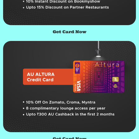
Get Card Now
Get Card Now