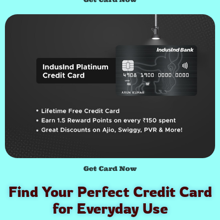
Get Card Now
Find Your Perfect Credit Card
for Everyday Use