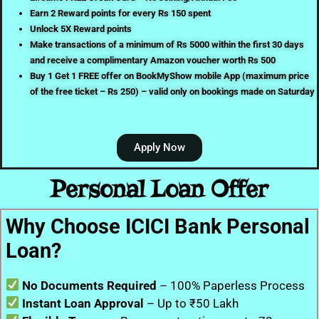
Earn 2 Reward points for every Rs 150 spent
Unlock 5X Reward points
Make transactions of a minimum of Rs 5000 within the first 30 days
and receive a complimentary Amazon voucher worth Rs 500
Buy 1 Get 1 FREE offer on BookMyShow mobile App (maximum price
of the free ticket – Rs 250) – valid only on bookings made on Saturday
Apply Now
Personal Loan Offer
Why Choose ICICI Bank Personal
Loan?
No Documents Required
– 100% Paperless Process
Instant Loan Approval
– Up to ₹50 Lakh