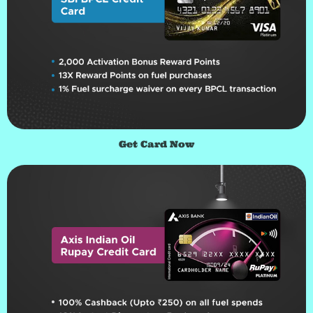
Get Card Now