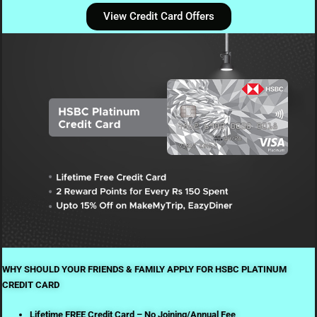
View Credit Card Offers
WHY SHOULD YOUR FRIENDS & FAMILY APPLY FOR HSBC PLATINUM
CREDIT CARD
Lifetime FREE Credit Card – No Joining/Annual Fee