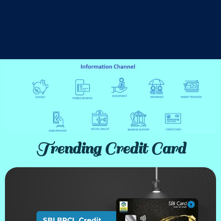
Trending Credit Card