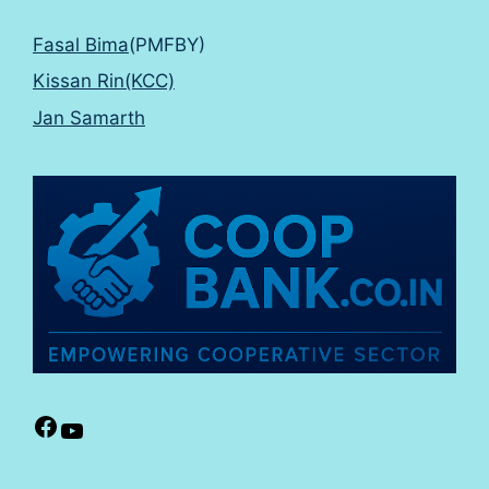
Fasal Bima
(PMFBY)
Kissan Rin(KCC)
Jan Samarth