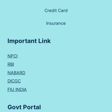
Credit Card
Insurance
Important Link
NPCI
RBI
NABARD
DICGC
FIU INDIA
Govt Portal