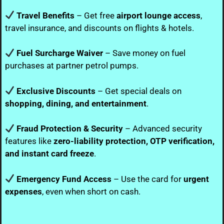
Travel Benefits
– Get free
airport lounge access
,
travel insurance, and discounts on flights & hotels.
Fuel Surcharge Waiver
– Save money on fuel
purchases at partner petrol pumps.
Exclusive Discounts
– Get special deals on
shopping, dining, and entertainment
.
Fraud Protection & Security
– Advanced security
features like
zero-liability protection, OTP verification,
and instant card freeze
.
Emergency Fund Access
– Use the card for
urgent
expenses
, even when short on cash.