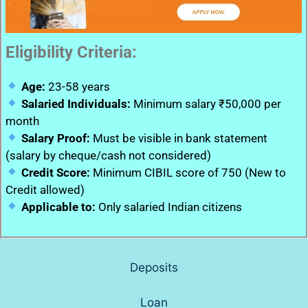
Eligibility Criteria:
Age:
23-58 years
Salaried Individuals:
Minimum salary ₹50,000 per
month
Salary Proof:
Must be visible in bank statement
(salary by cheque/cash not considered)
Credit Score:
Minimum CIBIL score of 750 (New to
Credit allowed)
Applicable to:
Only salaried Indian citizens
Deposits
Loan