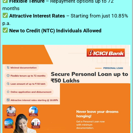
Flexible Tenure
– Repayment options up to 72
months
Attractive Interest Rates
– Starting from just 10.85%
p.a.
New to Credit (NTC) Individuals Allowed