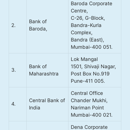
Baroda Corporate
Centre,
C-26, G-Block,
Bank of
2.
Bandra-Kurla
Baroda,
Complex,
Bandra (East),
Mumbai-400 051.
Lok Mangal
Bank of
1501, Shivaji Nagar,
3.
Maharashtra
Post Box No.919
Pune-411 005.
Central Office
Central Bank of
Chander Mukhi,
4.
India
Nariman Point
Mumbai-400 021.
Dena Corporate