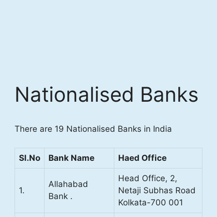
Nationalised Banks
There are 19 Nationalised Banks in India
Sl.No
Bank Name
Haed Office
Head Office, 2,
Allahabad
1.
Netaji Subhas Road
Bank .
Kolkata-700 001