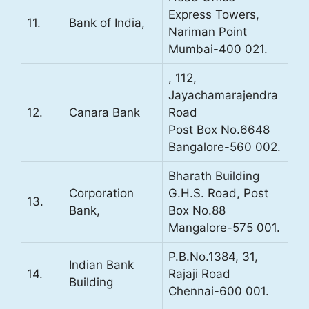
Express Towers,
11.
Bank of India,
Nariman Point
Mumbai-400 021.
, 112,
Jayachamarajendra
12.
Canara Bank
Road
Post Box No.6648
Bangalore-560 002.
Bharath Building
Corporation
G.H.S. Road, Post
13.
Bank,
Box No.88
Mangalore-575 001.
P.B.No.1384, 31,
Indian Bank
14.
Rajaji Road
Building
Chennai-600 001.