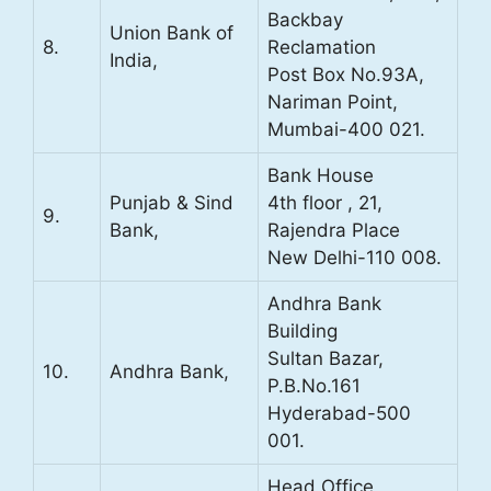
Backbay
Union Bank of
8.
Reclamation
India,
Post Box No.93A,
Nariman Point,
Mumbai-400 021.
Bank House
Punjab & Sind
4th floor , 21,
9.
Bank,
Rajendra Place
New Delhi-110 008.
Andhra Bank
Building
Sultan Bazar,
10.
Andhra Bank,
P.B.No.161
Hyderabad-500
001.
Head Office