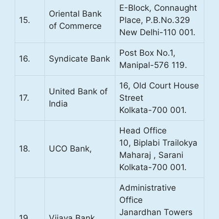
E-Block, Connaught
Oriental Bank
15.
Place, P.B.No.329
of Commerce
New Delhi-110 001.
Post Box No.1,
16.
Syndicate Bank
Manipal-576 119.
16, Old Court House
United Bank of
17.
Street
India
Kolkata-700 001.
Head Office
10, Biplabi Trailokya
18.
UCO Bank,
Maharaj , Sarani
Kolkata-700 001.
Administrative
Office
Janardhan Towers
19.
Vijaya Bank