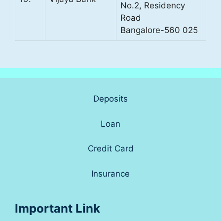
No.2, Residency
Road
Bangalore-560 025
Deposits
Loan
Credit Card
Insurance
Important Link