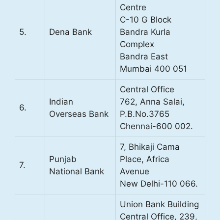
Centre
C-10 G Block
5.
Dena Bank
Bandra Kurla
Complex
Bandra East
Mumbai 400 051
Central Office
Indian
762, Anna Salai,
6.
Overseas Bank
P.B.No.3765
Chennai-600 002.
7, Bhikaji Cama
Punjab
Place, Africa
7.
National Bank
Avenue
New Delhi-110 066.
Union Bank Building
Central Office, 239,