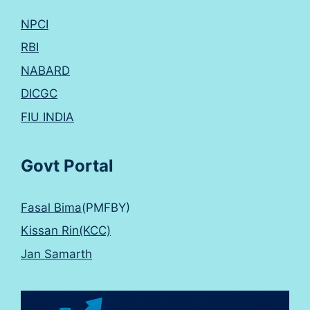
NPCI
RBI
NABARD
DICGC
FIU INDIA
Govt Portal
Fasal Bima
(PMFBY)
Kissan Rin(KCC)
Jan Samarth