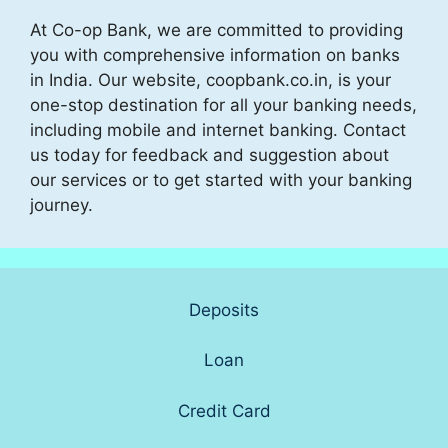
At Co-op Bank, we are committed to providing
you with comprehensive information on banks
in India. Our website, coopbank.co.in, is your
one-stop destination for all your banking needs,
including mobile and internet banking. Contact
us today for feedback and suggestion about
our services or to get started with your banking
journey.
Deposits
Loan
Credit Card