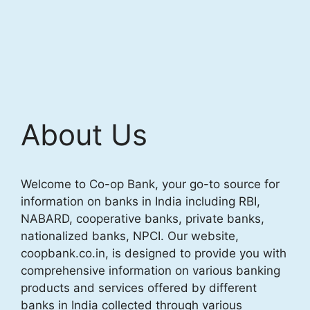
About Us
Welcome to Co-op Bank, your go-to source for
information on banks in India including RBI,
NABARD, cooperative banks, private banks,
nationalized banks, NPCI. Our website,
coopbank.co.in, is designed to provide you with
comprehensive information on various banking
products and services offered by different
banks in India collected through various