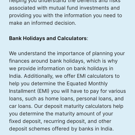
helping you understand the benefits and risks
associated with mutual fund investments and
providing you with the information you need to
make an informed decision.
Bank Holidays and Calculators
:
We understand the importance of planning your
finances around bank holidays, which is why
we provide information on bank holidays in
India. Additionally, we offer EMI calculators to
help you determine the Equated Monthly
Installment (EMI) you will have to pay for various
loans, such as home loans, personal loans, and
car loans. Our deposit maturity calculators help
you determine the maturity amount of your
fixed deposit, recurring deposit, and other
deposit schemes offered by banks in India.