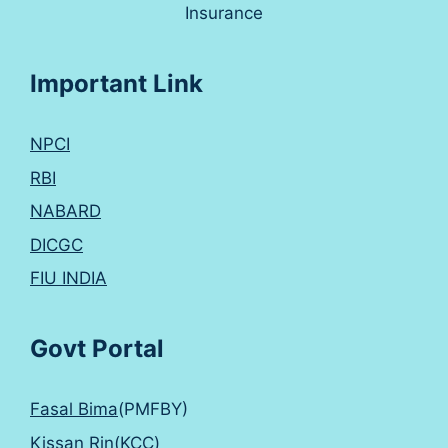
Insurance
Important Link
NPCI
RBI
NABARD
DICGC
FIU INDIA
Govt Portal
Fasal Bima
(PMFBY)
Kissan Rin(KCC)