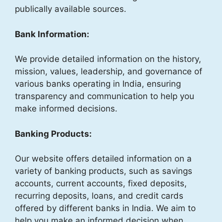
publically available sources.
Bank Information:
We provide detailed information on the history,
mission, values, leadership, and governance of
various banks operating in India, ensuring
transparency and communication to help you
make informed decisions.
Banking Products:
Our website offers detailed information on a
variety of banking products, such as savings
accounts, current accounts, fixed deposits,
recurring deposits, loans, and credit cards
offered by different banks in India. We aim to
help you make an informed decision when