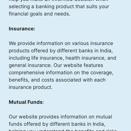
selecting a banking product that suits your
financial goals and needs.
Insurance:
We provide information on various insurance
products offered by different banks in India,
including life insurance, health insurance, and
general insurance. Our website features
comprehensive information on the coverage,
benefits, and costs associated with each
insurance product.
Mutual Funds
:
Our website provides information on mutual
funds offered by different banks in India,