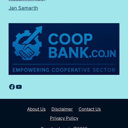
Jan Samarth
Facebook
YouTube
About Us
Disclaimer
Contact Us
Privacy Policy