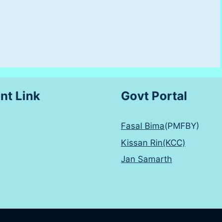
nt Link
Govt Portal
Fasal Bima
(PMFBY)
Kissan Rin(KCC)
Jan Samarth