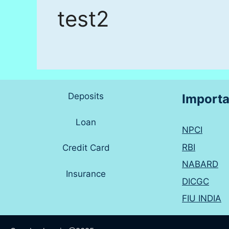
test2
Deposits
Importa
Loan
NPCI
RBI
Credit Card
NABARD
Insurance
DICGC
FIU INDIA