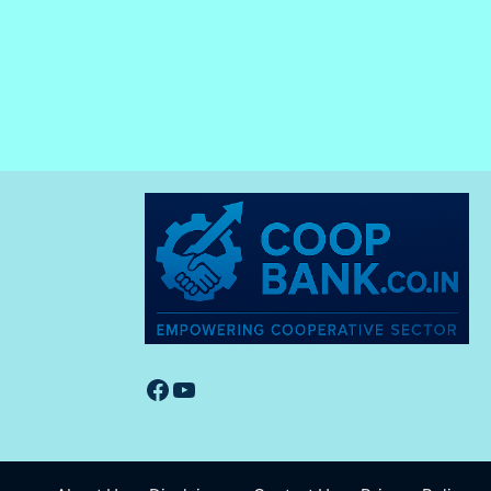
Facebook
YouTube