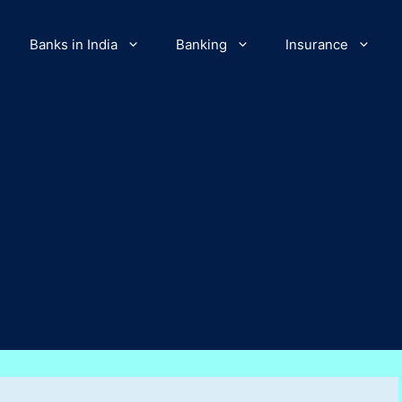
Banks in India
Banking
Insurance