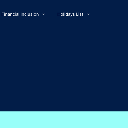
Financial Inclusion
Holidays List