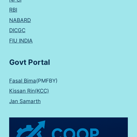
RBI
NABARD
DICGC
FIU INDIA
Govt Portal
Fasal Bima
(PMFBY)
Kissan Rin(KCC)
Jan Samarth