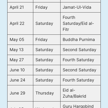
April 21
Friday
Jamat-Ul-Vida
Fourth
April 22
Saturday
Saturday/Eid al-
Fitr
May 05
Friday
Buddha Purnima
May 13
Saturday
Second Saturday
May 27
Saturday
Fourth Saturday
June 10
Saturday
Second Saturday
June 24
Saturday
Fourth Saturday
Eid al-
June 29
Thursday
Zuha/Bakrid
Guru Hargobind