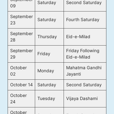
Saturday
Second Saturday
09
September
Saturday
Fourth Saturday
23
September
Thursday
Eid-e-Milad
28
September
Friday Following
Friday
29
Eid-e-Milad
October
Mahatma Gandhi
Monday
02
Jayanti
October 14
Saturday
Second Saturday
October
Tuesday
Vijaya Dashami
24
October