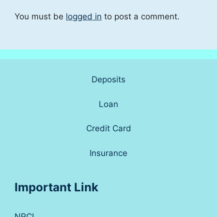
You must be
logged in
to post a comment.
Deposits
Loan
Credit Card
Insurance
Important Link
NPCI