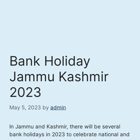
Bank Holiday
Jammu Kashmir
2023
May 5, 2023
by
admin
In Jammu and Kashmir, there will be several
bank holidays in 2023 to celebrate national and