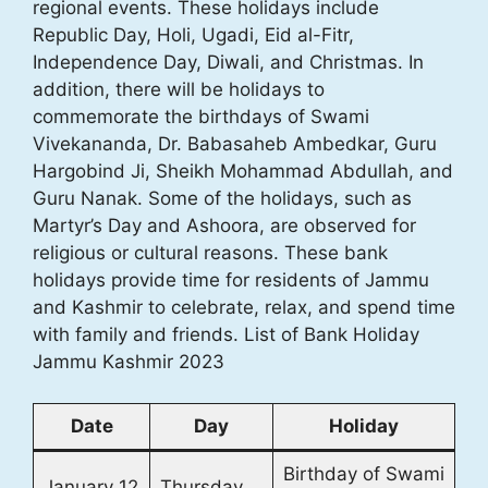
regional events. These holidays include
Republic Day, Holi, Ugadi, Eid al-Fitr,
Independence Day, Diwali, and Christmas. In
addition, there will be holidays to
commemorate the birthdays of Swami
Vivekananda, Dr. Babasaheb Ambedkar, Guru
Hargobind Ji, Sheikh Mohammad Abdullah, and
Guru Nanak. Some of the holidays, such as
Martyr’s Day and Ashoora, are observed for
religious or cultural reasons. These bank
holidays provide time for residents of Jammu
and Kashmir to celebrate, relax, and spend time
with family and friends. List of Bank Holiday
Jammu Kashmir 2023
Date
Day
Holiday
Birthday of Swami
January 12
Thursday