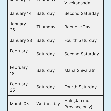
Vivekananda
January 14
Saturday
Second Saturday
January
Thursday
Republic Day
26
January 28
Saturday
Fourth Saturday
February
Saturday
Second Saturday
11
February
Saturday
Maha Shivaratri
18
February
Saturday
Fourth Saturday
25
Holi (Jammu
March 08
Wednesday
Province only)