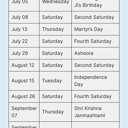
July 05
Wednesday
Ji’s Birthday
July 08
Saturday
Second Saturday
July 13
Thursday
Martyr’s Day
July 22
Saturday
Fourth Saturday
July 29
Saturday
Ashoora
August 12
Saturday
Second Saturday
Independence
August 15
Tuesday
Day
August 26
Saturday
Fourth Saturday
September
Shri Krishna
Thursday
07
Janmashtami
September