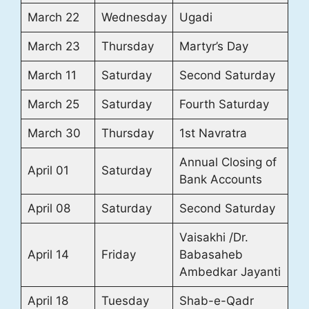
March 22
Wednesday
Ugadi
March 23
Thursday
Martyr’s Day
March 11
Saturday
Second Saturday
March 25
Saturday
Fourth Saturday
March 30
Thursday
1st Navratra
Annual Closing of
April 01
Saturday
Bank Accounts
April 08
Saturday
Second Saturday
Vaisakhi /Dr.
April 14
Friday
Babasaheb
Ambedkar Jayanti
April 18
Tuesday
Shab-e-Qadr