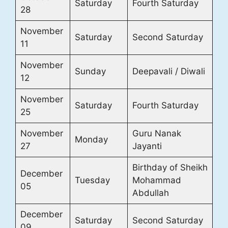
Saturday
Fourth Saturday
28
November
Saturday
Second Saturday
11
November
Sunday
Deepavali / Diwali
12
November
Saturday
Fourth Saturday
25
November
Guru Nanak
Monday
27
Jayanti
Birthday of Sheikh
December
Tuesday
Mohammad
05
Abdullah
December
Saturday
Second Saturday
09