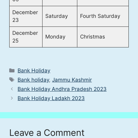
December
Saturday
Fourth Saturday
23
December
Monday
Christmas
25
Categories
Bank Holiday
Tags
Bank holiday
,
Jammu Kashmir
Bank Holiday Andhra Pradesh 2023
Bank Holiday Ladakh 2023
Leave a Comment