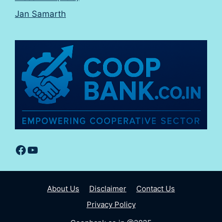
Jan Samarth
Facebook
YouTube
About Us
Disclaimer
Contact Us
Privacy Policy