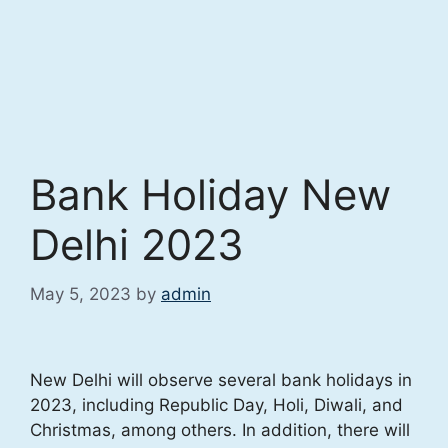
Bank Holiday New
Delhi 2023
May 5, 2023
by
admin
New Delhi will observe several bank holidays in
2023, including Republic Day, Holi, Diwali, and
Christmas, among others. In addition, there will