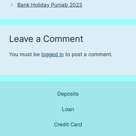
Bank Holiday Punjab 2023
Leave a Comment
You must be
logged in
to post a comment.
Deposits
Loan
Credit Card