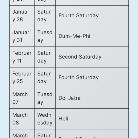
Januar
Satur
Fourth Saturday
y 28
day
Januar
Tuesd
Dum-Me-Phi
y 31
ay
Februar
Satur
Second Saturday
y 11
day
Februar
Satur
Fourth Saturday
y 25
day
March
Tuesd
Dol Jatra
07
ay
March
Wedn
Holi
08
esday
March
Satur