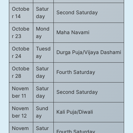
Octobe
Satur
Second Saturday
r 14
day
Octobe
Mond
Maha Navami
r 23
ay
Octobe
Tuesd
Durga Puja/Vijaya Dashami
r 24
ay
Octobe
Satur
Fourth Saturday
r 28
day
Novem
Satur
Second Saturday
ber 11
day
Novem
Sund
Kali Puja/Diwali
ber 12
ay
Novem
Satur
Fourth Saturday