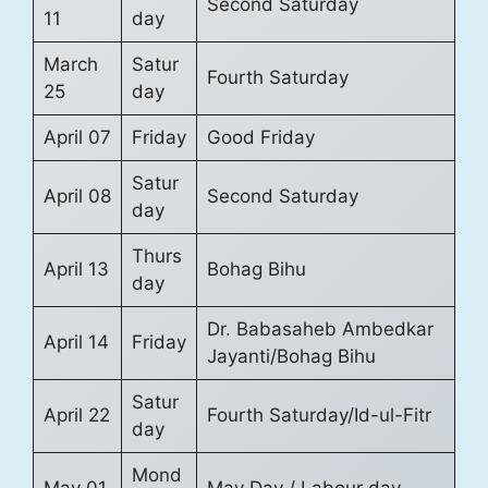
Second Saturday
11
day
March
Satur
Fourth Saturday
25
day
April 07
Friday
Good Friday
Satur
April 08
Second Saturday
day
Thurs
April 13
Bohag Bihu
day
Dr. Babasaheb Ambedkar
April 14
Friday
Jayanti/Bohag Bihu
Satur
April 22
Fourth Saturday/Id-ul-Fitr
day
Mond