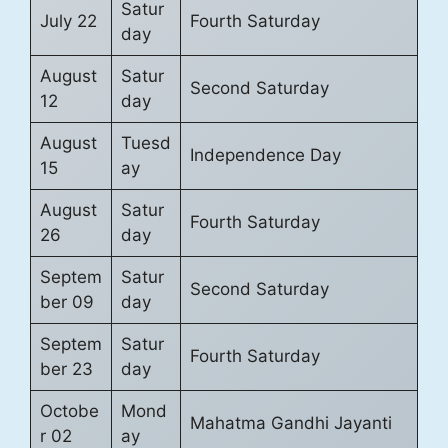
Satur
July 22
Fourth Saturday
day
August
Satur
Second Saturday
12
day
August
Tuesd
Independence Day
15
ay
August
Satur
Fourth Saturday
26
day
Septem
Satur
Second Saturday
ber 09
day
Septem
Satur
Fourth Saturday
ber 23
day
Octobe
Mond
Mahatma Gandhi Jayanti
r 02
ay