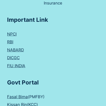
Insurance
Important Link
NPCI
RBI
NABARD
DICGC
FIU INDIA
Govt Portal
Fasal Bima
(PMFBY)
Kissan Rin(KCC)