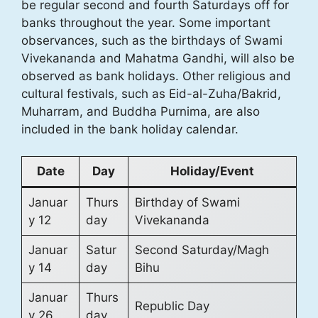
be regular second and fourth Saturdays off for
banks throughout the year. Some important
observances, such as the birthdays of Swami
Vivekananda and Mahatma Gandhi, will also be
observed as bank holidays. Other religious and
cultural festivals, such as Eid-al-Zuha/Bakrid,
Muharram, and Buddha Purnima, are also
included in the bank holiday calendar.
Date
Day
Holiday/Event
Januar
Thurs
Birthday of Swami
y 12
day
Vivekananda
Januar
Satur
Second Saturday/Magh
y 14
day
Bihu
Januar
Thurs
Republic Day
y 26
day