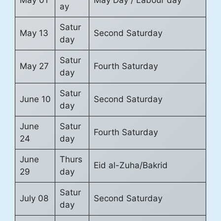
May 01
May Day / Labour day
ay
Satur
May 13
Second Saturday
day
Satur
May 27
Fourth Saturday
day
Satur
June 10
Second Saturday
day
June
Satur
Fourth Saturday
24
day
June
Thurs
Eid al-Zuha/Bakrid
29
day
Satur
July 08
Second Saturday
day