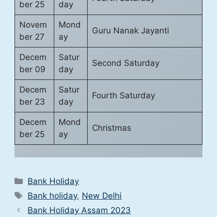
ber 25
day
Novem
Mond
Guru Nanak Jayanti
ber 27
ay
Decem
Satur
Second Saturday
ber 09
day
Decem
Satur
Fourth Saturday
ber 23
day
Decem
Mond
Christmas
ber 25
ay
Categories
Bank Holiday
Tags
Bank holiday
,
New Delhi
Bank Holiday Assam 2023