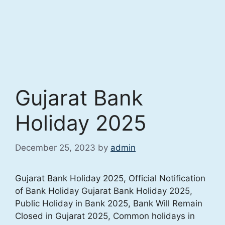
Gujarat Bank
Holiday 2025
December 25, 2023
by
admin
Gujarat Bank Holiday 2025, Official Notification
of Bank Holiday Gujarat Bank Holiday 2025,
Public Holiday in Bank 2025, Bank Will Remain
Closed in Gujarat 2025, Common holidays in