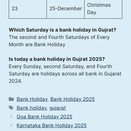
Christmas
23
25-December
Day
Which Saturday is a bank holiday in Gujrat?
The second and Fourth Saturdays of Every
Month are Bank Holiday
Is today a bank holiday in Gujrat 2025?
Every Sunday, second Saturday, and Fourth
Saturday are holidays across all bank in Gujarat
2024.
Categories
Bank Holiday
,
Bank Holiday 2025
Tags
Bank holiday
,
gujarat
Goa Bank Holiday 2025
Karnataka Bank Holiday 2025