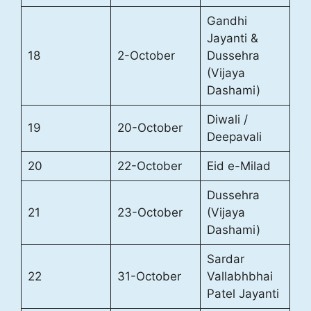
Gandhi
Jayanti &
18
2-October
Dussehra
(Vijaya
Dashami)
Diwali /
19
20-October
Deepavali
20
22-October
Eid e-Milad
Dussehra
21
23-October
(Vijaya
Dashami)
Sardar
22
31-October
Vallabhbhai
Patel Jayanti