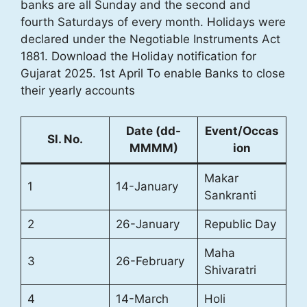
banks are all Sunday and the second and
fourth Saturdays of every month. Holidays were
declared under the Negotiable Instruments Act
1881. Download the Holiday notification for
Gujarat 2025. 1st April To enable Banks to close
their yearly accounts
Date (dd-
Event/Occas
Sl. No.
MMMM)
ion
Makar
1
14-January
Sankranti
2
26-January
Republic Day
Maha
3
26-February
Shivaratri
4
14-March
Holi