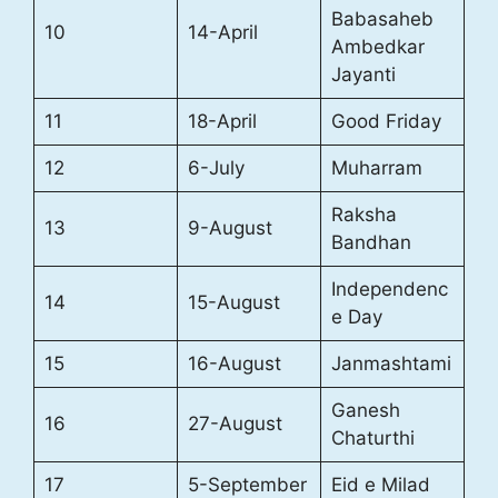
Babasaheb
10
14-April
Ambedkar
Jayanti
11
18-April
Good Friday
12
6-July
Muharram
Raksha
13
9-August
Bandhan
Independenc
14
15-August
e Day
15
16-August
Janmashtami
Ganesh
16
27-August
Chaturthi
17
5-September
Eid e Milad