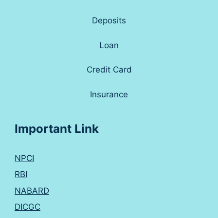
Deposits
Loan
Credit Card
Insurance
Important Link
NPCI
RBI
NABARD
DICGC