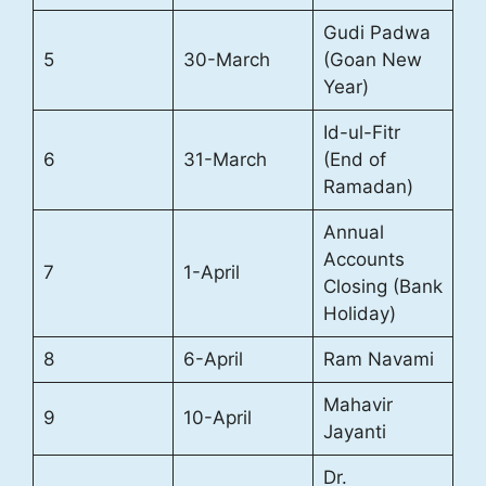
Gudi Padwa
5
30-March
(Goan New
Year)
Id-ul-Fitr
6
31-March
(End of
Ramadan)
Annual
Accounts
7
1-April
Closing (Bank
Holiday)
8
6-April
Ram Navami
Mahavir
9
10-April
Jayanti
Dr.