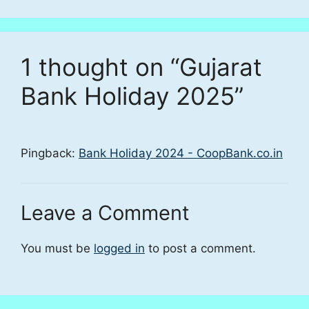
1 thought on “Gujarat
Bank Holiday 2025”
Pingback:
Bank Holiday 2024 - CoopBank.co.in
Leave a Comment
You must be
logged in
to post a comment.