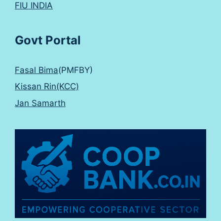
FIU INDIA
Govt Portal
Fasal Bima
(PMFBY)
Kissan Rin(KCC)
Jan Samarth