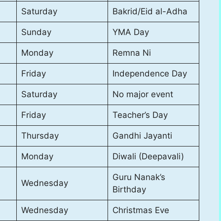
Saturday
Bakrid/Eid al-Adha
Sunday
YMA Day
Monday
Remna Ni
Friday
Independence Day
Saturday
No major event
Friday
Teacher’s Day
Thursday
Gandhi Jayanti
Monday
Diwali (Deepavali)
Guru Nanak’s
Wednesday
Birthday
Wednesday
Christmas Eve