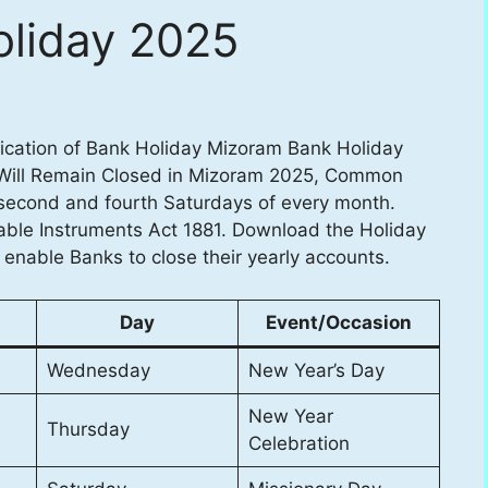
liday 2025
fication of Bank Holiday Mizoram Bank Holiday
 Will Remain Closed in Mizoram 2025, Common
 second and fourth Saturdays of every month.
able Instruments Act 1881. Download the Holiday
o enable Banks to close their yearly accounts.
Day
Event/Occasion
Wednesday
New Year’s Day
New Year
Thursday
Celebration