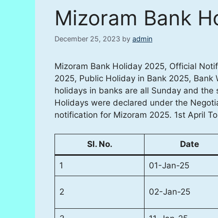
Mizoram Bank Ho
December 25, 2023
by
admin
Mizoram Bank Holiday 2025, Official Noti
2025, Public Holiday in Bank 2025, Bank
holidays in banks are all Sunday and the
Holidays were declared under the Negoti
notification for Mizoram 2025. 1st April T
Sl. No.
Date
1
01-Jan-25
2
02-Jan-25