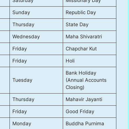
Saturday
Missionary Day
Sunday
Republic Day
Thursday
State Day
Wednesday
Maha Shivaratri
Friday
Chapchar Kut
Friday
Holi
Bank Holiday
Tuesday
(Annual Accounts
Closing)
Thursday
Mahavir Jayanti
Friday
Good Friday
Monday
Buddha Purnima