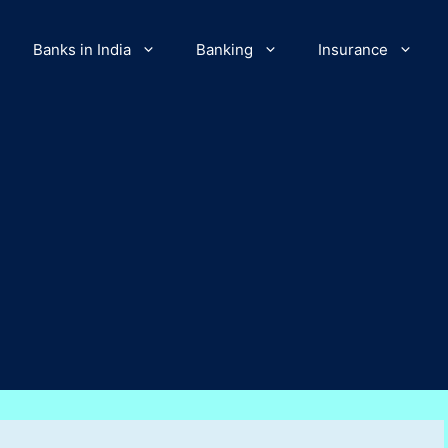
Banks in India
Banking
Insurance