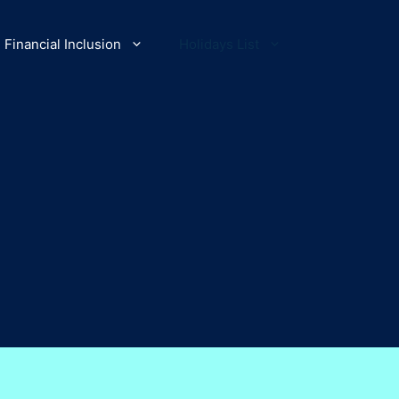
Financial Inclusion
Holidays List