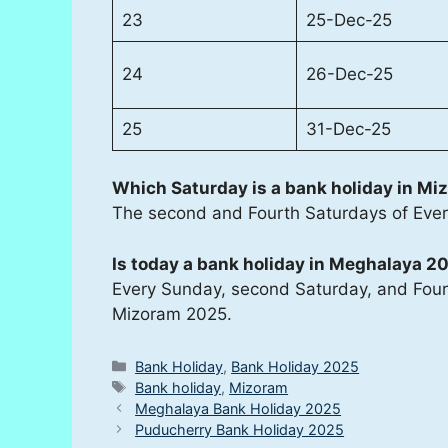
23
25-Dec-25
24
26-Dec-25
25
31-Dec-25
Which Saturday is a bank holiday in Mi
The second and Fourth Saturdays of Eve
Is today a bank holiday in Meghalaya 2
Every Sunday, second Saturday, and Fourt
Mizoram 2025.
Categories
Bank Holiday
,
Bank Holiday 2025
Tags
Bank holiday
,
Mizoram
Meghalaya Bank Holiday 2025
Puducherry Bank Holiday 2025