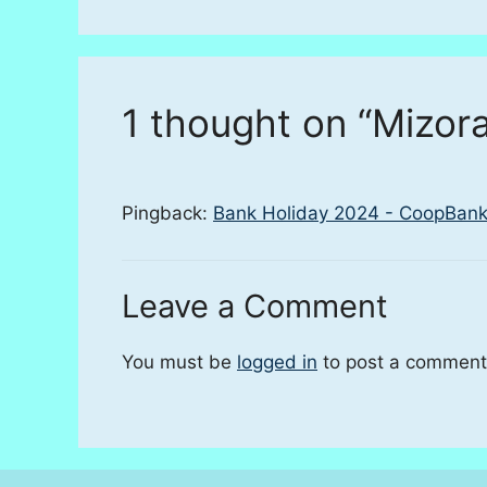
1 thought on “Mizor
Pingback:
Bank Holiday 2024 - CoopBank
Leave a Comment
You must be
logged in
to post a comment