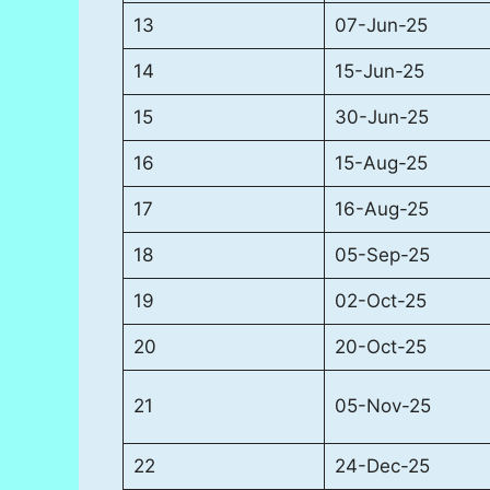
13
07-Jun-25
14
15-Jun-25
15
30-Jun-25
16
15-Aug-25
17
16-Aug-25
18
05-Sep-25
19
02-Oct-25
20
20-Oct-25
21
05-Nov-25
22
24-Dec-25