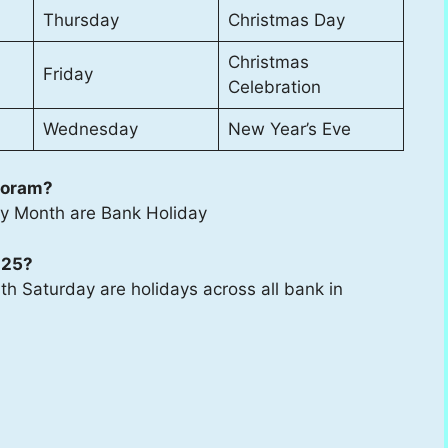
Thursday
Christmas Day
Christmas
Friday
Celebration
Wednesday
New Year’s Eve
zoram?
ry Month are Bank Holiday
025?
h Saturday are holidays across all bank in