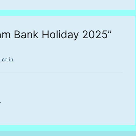
am Bank Holiday 2025”
.co.in
.