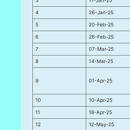
3
11-Jan-25
4
26-Jan-25
5
20-Feb-25
6
26-Feb-25
7
07-Mar-25
8
14-Mar-25
9
01-Apr-25
10
10-Apr-25
11
18-Apr-25
12
12-May-25