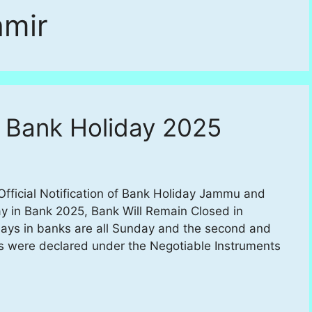
mir
 Bank Holiday 2025
ficial Notification of Bank Holiday Jammu and
y in Bank 2025, Bank Will Remain Closed in
s in banks are all Sunday and the second and
s were declared under the Negotiable Instruments