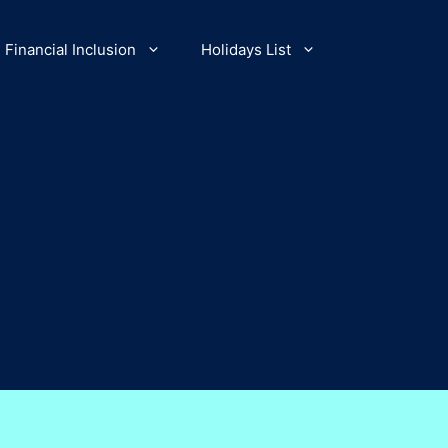
Financial Inclusion
Holidays List