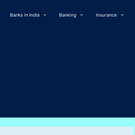
Banks in India
Banking
Insurance