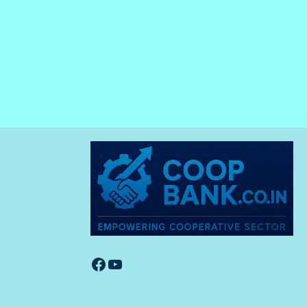
Facebook
YouTube