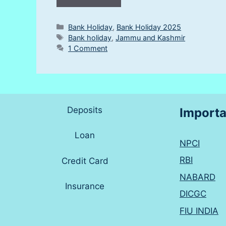
Categories
Bank Holiday
,
Bank Holiday 2025
Tags
Bank holiday
,
Jammu and Kashmir
1 Comment
Deposits
Importa
Loan
NPCI
RBI
Credit Card
NABARD
Insurance
DICGC
FIU INDIA