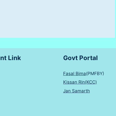
nt Link
Govt Portal
Fasal Bima
(PMFBY)
Kissan Rin(KCC)
Jan Samarth