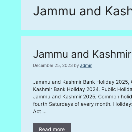
Jammu and Kash
Jammu and Kashmir
December 25, 2023
by
admin
Jammu and Kashmir Bank Holiday 2025, Of
Kashmir Bank Holiday 2024, Public Holida
Jammu and Kashmir 2025, Common holiday
fourth Saturdays of every month. Holiday
Act …
Read more